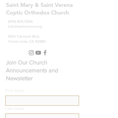
Saint Mary & Saint Verena
Coptic Orthodox Church
(949) 829-3566
info@saintverena.org
5401 Fairmont Blvd
Yorba Linda, CA 92886
Join Our Church
Announcements and
Newsletter
First name
Last name