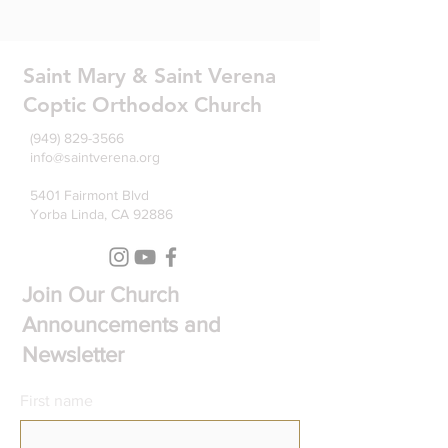
Saint Mary & Saint Verena
Coptic Orthodox Church
(949) 829-3566
info@saintverena.org
5401 Fairmont Blvd
Yorba Linda, CA 92886
Join Our Church
Announcements and
Newsletter
First name