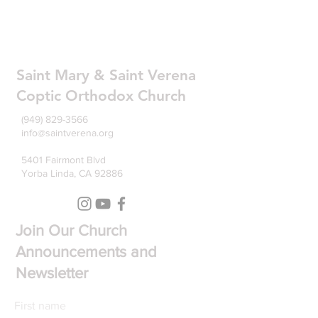
Saint Mary & Saint Verena
Coptic Orthodox Church
(949) 829-3566
info@saintverena.org
5401 Fairmont Blvd
Yorba Linda, CA 92886
Join Our Church
Announcements and
Newsletter
First name