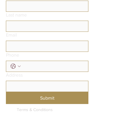
Last name
Email
Phone
Address
Submit
Terms & Conditions
Privacy Policy
Accessibility Statement