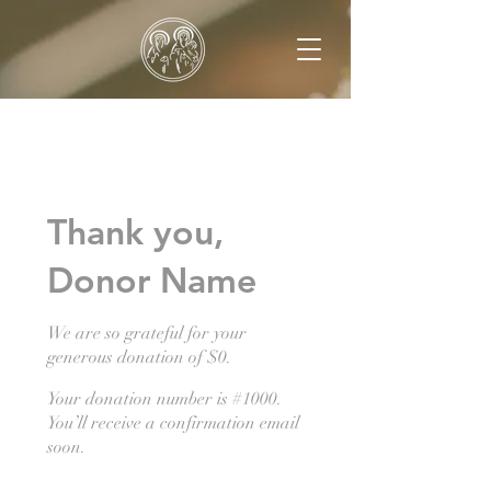
Thank you,
Donor Name
We are so grateful for your
generous donation of $0.
Your donation number is #1000.
You’ll receive a confirmation email
soon.