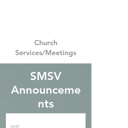
Church
Services/Meetings
SMSV
Announceme
nts
Jul 29