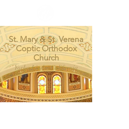
St. Mary & St. Verena
Coptic Orthodox
Church
Yorba Linda, California
SM
SV