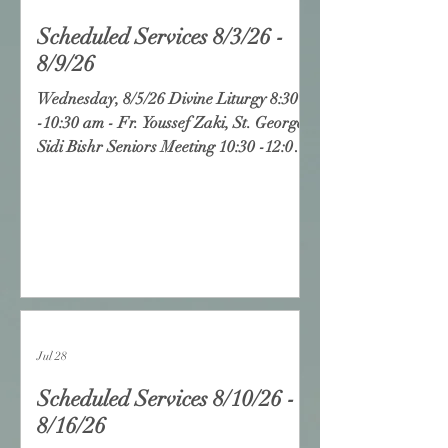
Scheduled Services 8/3/26 -
8/9/26
Wednesday, 8/5/26 Divine Liturgy 8:30
-10:30 am - Fr. Youssef Zaki, St. George,
Sidi Bishr Seniors Meeting 10:30 -12:00
pm - Fr. Youssef Zaki, St. George, Sidi
Bishr Friday, 8/7/26 Divine Liturgy 8:00
- 10:30 am St. Mary Vesper &
Glorification 7:00 pm - 8:30 pm Fr.
James Soliman Holy Virgin Mary, L.A.
Saturday, 8/8/26 Adult Hymns 5:00 -
6:00 pm Servants Meeting 5:00 - 6:00 pm
Church School: 6:00 - 7:
Jul 28
Scheduled Services 8/10/26 -
8/16/26