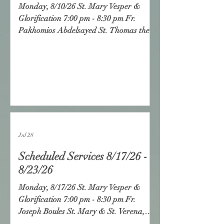
Monday, 8/10/26 St. Mary Vesper &
Glorification 7:00 pm - 8:30 pm Fr.
Pakhomios Abdelsayed St. Thomas the
Hermit, Temecula Tuesday, 8/11/26 St.
Mary Vesper & Glorification 7:00 pm -
8:30 pm Fr. Lazarus Yassa Christ the
Good Shepherd, Long Beach
Wednesday, 8/12/26 Divine Liturgy 8:30
-10:30 am Seniors Meeting 10:30 -12:00
pm St. Mary Vesper & Glorification 7:00
pm - 8:30 pm Fr. Isaac Androus Sts.
Jul 28
Peter & Paul, Santa Monica Thursday,
8/13
Scheduled Services 8/17/26 -
8/23/26
Monday, 8/17/26 St. Mary Vesper &
Glorification 7:00 pm - 8:30 pm Fr.
Joseph Boules St. Mary & St. Verena,
Yorba Linda Tuesday, 8/18/26 St. Mary