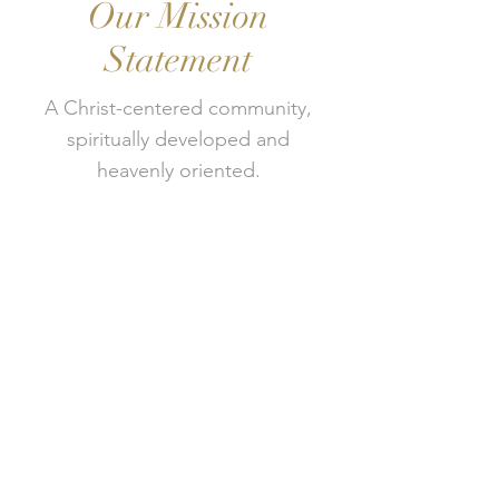
Our Mission
Statement
A Christ-centered community,
spiritually developed and
heavenly oriented.