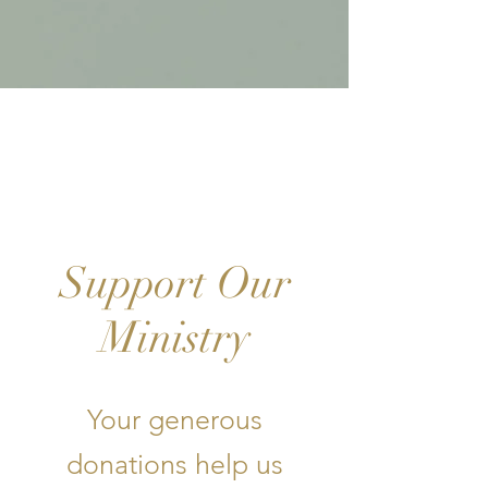
GI-
VE
Support Our
Ministry
Your generous
donations help us