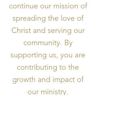
continue our mission of
spreading the love of
Christ and serving our
community. By
supporting us, you are
contributing to the
growth and impact of
our ministry.
Donate Now