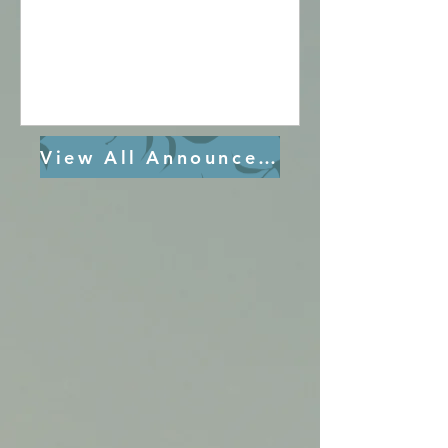
Vesper & Glorification 7:00 pm - 8:30 pm
Fr. Kyrillos Ibrahim St. Paul, Irvine
Wednesday, 8/19/26 Divine Liturgy 8:30
-10:30 am Seniors Meeting 10:30 -12:00
pm St. Mary Vesper & Glorification 7:00
pm - 8:30 pm Fr. Daniel Azer St.
View All Announcements
Demiana, Bakersfield Thursday, 8/20/26
St. Mary Vesper & Glorif